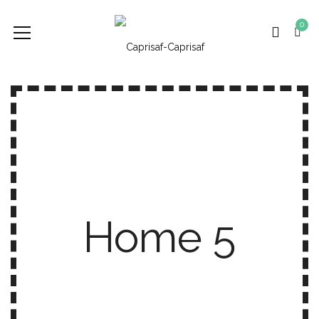
0
Home 5