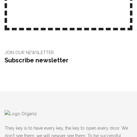
JOIN OUR NEWSLETTER
Subscribe newsletter
They key is to have every key, the key to open every door. We
don't see them, we will newver see them, To be successful