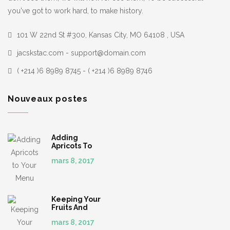
you've got to work hard, to make history.
101 W 22nd St #300, Kansas City, MO 64108 , USA
jacskstac.com - support@domain.com
( +214 )6 8989 8745 - ( +214 )6 8989 8746
Nouveaux postes
Adding
Apricots To
Your Menu
mars 8, 2017
Keeping Your
Fruits And
Veggies
mars 8, 2017