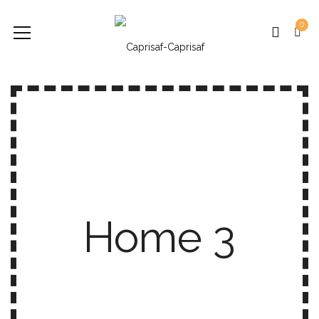
0
Home 3