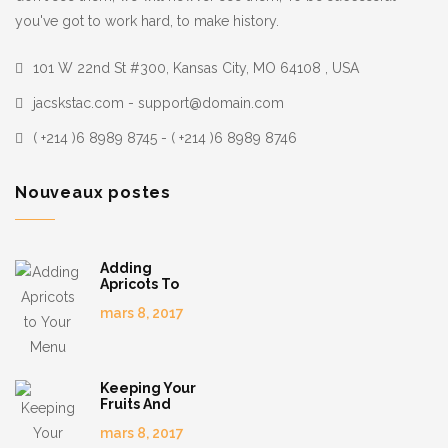
you've got to work hard, to make history.
101 W 22nd St #300, Kansas City, MO 64108 , USA
jacskstac.com - support@domain.com
( +214 )6 8989 8745 - ( +214 )6 8989 8746
Nouveaux postes
Adding
Apricots To
Your Menu
mars 8, 2017
Keeping Your
Fruits And
Veggies
mars 8, 2017