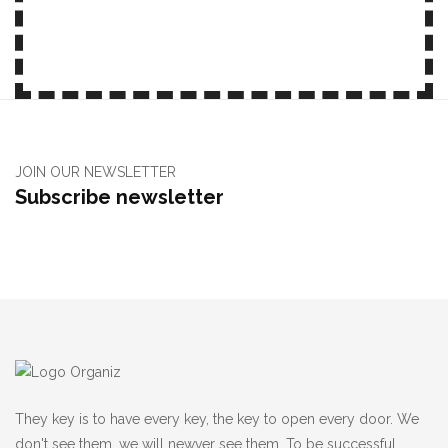
JOIN OUR NEWSLETTER
Subscribe newsletter
They key is to have every key, the key to open every door. We
don't see them, we will newver see them, To be successful